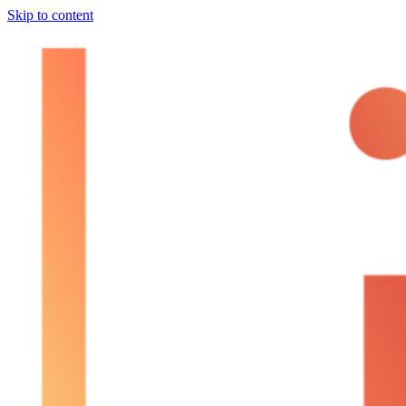
Skip to content