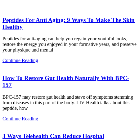
Peptides For Anti Aging: 9 Ways To Make The Skin
Healthy
Peptides for anti-aging can help you regain your youthful looks,
restore the energy you enjoyed in your formative years, and preserve
your physique and mental
Continue Reading
How To Restore Gut Health Naturally With BPC-
157
BPC-157 may restore gut health and stave off symptoms stemming
from diseases in this part of the body. LIV Health talks about this
peptide, how
Continue Reading
3 Ways Telehealth Can Reduce Hospital