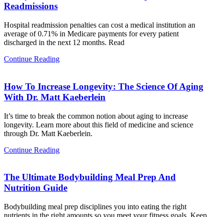
Readmissions
Hospital readmission penalties can cost a medical institution an
average of 0.71% in Medicare payments for every patient
discharged in the next 12 months. Read
Continue Reading
How To Increase Longevity: The Science Of Aging
With Dr. Matt Kaeberlein
It’s time to break the common notion about aging to increase
longevity. Learn more about this field of medicine and science
through Dr. Matt Kaeberlein.
Continue Reading
The Ultimate Bodybuilding Meal Prep And
Nutrition Guide
Bodybuilding meal prep disciplines you into eating the right
nutrients in the right amounts so you meet your fitness goals. Keep