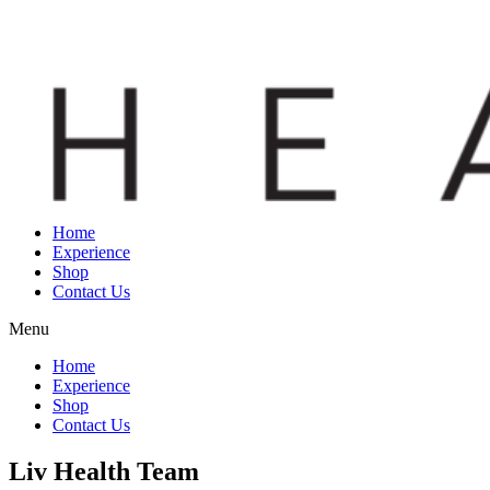
Home
Experience
Shop
Contact Us
Menu
Home
Experience
Shop
Contact Us
Liv Health Team