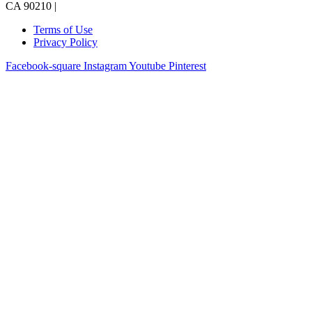
CA 90210 |
Terms of Use
Privacy Policy
Facebook-square
Instagram
Youtube
Pinterest