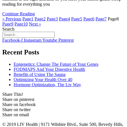
reading for everything you
Continue Reading
« Previous
Page
1
Page
2
Page
3
Page
4
Page
5
Page
6
Page
7
Page
8
Page
9
Page
10
Next »
Search
Facebook-f
Instagram
Youtube
Pinterest
Recent Posts
Epigenetics: Change The Future of Your Genes
FODMAPS And Your Digestive Health
Benefits of Using The Sauna
Optimizing Your Health Over 40
Hormone Optimization, The Liv Way
Share This!
Share on pinterest
Share on facebook
Share on twitter
Share on email
© 2019 LIV Health | 9171 Wilshire Blvd., Suite 500, Beverly Hills,