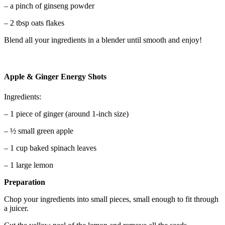
– a pinch of ginseng powder
– 2 tbsp oats flakes
Blend all your ingredients in a blender until smooth and enjoy!
Apple & Ginger Energy Shots
Ingredients:
– 1 piece of ginger (around 1-inch size)
– ½ small green apple
– 1 cup baked spinach leaves
– 1 large lemon
Preparation
Chop your ingredients into small pieces, small enough to fit through
a juicer.