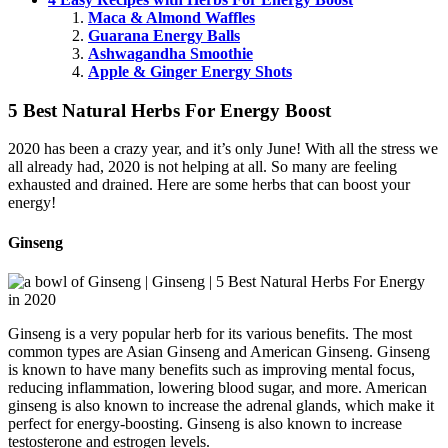
Maca & Almond Waffles
Guarana Energy Balls
Ashwagandha Smoothie
Apple & Ginger Energy Shots
5 Best Natural Herbs For Energy Boost
2020 has been a crazy year, and it’s only June! With all the stress we
all already had, 2020 is not helping at all. So many are feeling
exhausted and drained. Here are some herbs that can boost your
energy!
Ginseng
Ginseng is a very popular herb for its various benefits. The most
common types are Asian Ginseng and American Ginseng. Ginseng
is known to have many benefits such as improving mental focus,
reducing inflammation, lowering blood sugar, and more. American
ginseng is also known to increase the adrenal glands, which make it
perfect for energy-boosting. Ginseng is also known to increase
testosterone and estrogen levels.