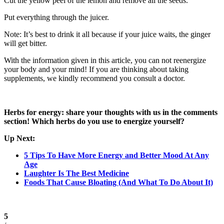
Cut the yellow peel of the lemon and remove all the seeds.
Put everything through the juicer.
Note: It’s best to drink it all because if your juice waits, the ginger
will get bitter.
With the information given in this article, you can not reenergize
your body and your mind! If you are thinking about taking
supplements, we kindly recommend you consult a doctor.
Herbs for energy: share your thoughts with us in the comments
section! Which herbs do you use to energize yourself?
Up Next:
5 Tips To Have More Energy and Better Mood At Any
Age
Laughter Is The Best Medicine
Foods That Cause Bloating (And What To Do About It)
5