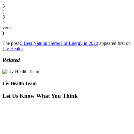
/
5
(
3
votes
)
The post
5 Best Natural Herbs For Energy in 2020
appeared first on
Liv Health
.
Related
Liv Health Team
Let Us Know What You Think