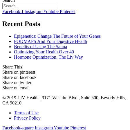
Search
Facebook-f
Instagram
Youtube
Pinterest
Recent Posts
Epigenetics: Change The Future of Your Genes
FODMAPS And Your Digestive Health
Benefits of Using The Sauna
Optimizing Your Health Over 40
Hormone Optimization, The Liv Way
Share This!
Share on pinterest
Share on facebook
Share on twitter
Share on email
© 2019 LIV Health | 9171 Wilshire Blvd., Suite 500, Beverly Hills,
CA 90210 |
Terms of Use
Privacy Policy
Facebook-square
Instagram
Youtube
Pinterest