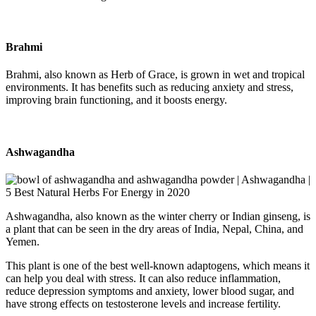
Brahmi
Brahmi, also known as Herb of Grace, is grown in wet and tropical
environments. It has benefits such as reducing anxiety and stress,
improving brain functioning, and it boosts energy.
Ashwagandha
Ashwagandha, also known as the winter cherry or Indian ginseng, is
a plant that can be seen in the dry areas of India, Nepal, China, and
Yemen.
This plant is one of the best well-known adaptogens, which means it
can help you deal with stress. It can also reduce inflammation,
reduce depression symptoms and anxiety, lower blood sugar, and
have strong effects on testosterone levels and increase fertility.