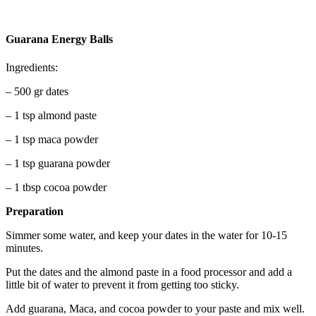
Guarana Energy Balls
Ingredients:
– 500 gr dates
– 1 tsp almond paste
– 1 tsp maca powder
– 1 tsp guarana powder
– 1 tbsp cocoa powder
Preparation
Simmer some water, and keep your dates in the water for 10-15
minutes.
Put the dates and the almond paste in a food processor and add a
little bit of water to prevent it from getting too sticky.
Add guarana, Maca, and cocoa powder to your paste and mix well.