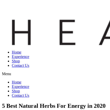
Home
Experience
Shop
Contact Us
Menu
Home
Experience
Shop
Contact Us
5 Best Natural Herbs For Energy in 2020