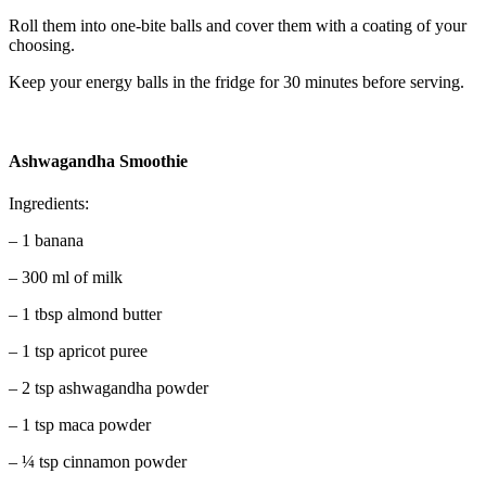
Roll them into one-bite balls and cover them with a coating of your
choosing.
Keep your energy balls in the fridge for 30 minutes before serving.
Ashwagandha Smoothie
Ingredients:
– 1 banana
– 300 ml of milk
– 1 tbsp almond butter
– 1 tsp apricot puree
– 2 tsp ashwagandha powder
– 1 tsp maca powder
– ¼ tsp cinnamon powder