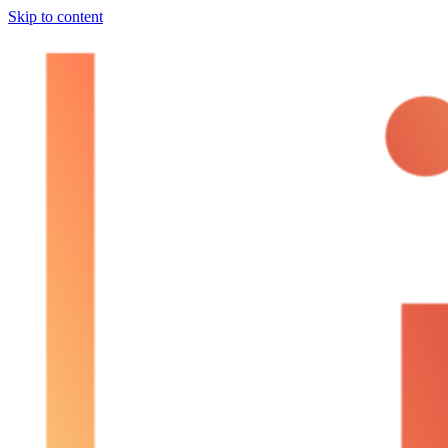
Skip to content