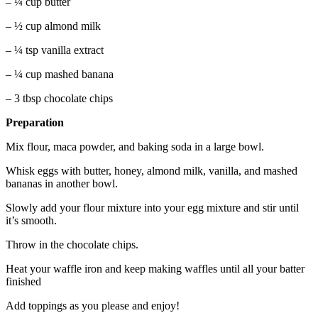
– ¼ cup butter
– ½ cup almond milk
– ¼ tsp vanilla extract
– ¼ cup mashed banana
– 3 tbsp chocolate chips
Preparation
Mix flour, maca powder, and baking soda in a large bowl.
Whisk eggs with butter, honey, almond milk, vanilla, and mashed
bananas in another bowl.
Slowly add your flour mixture into your egg mixture and stir until
it’s smooth.
Throw in the chocolate chips.
Heat your waffle iron and keep making waffles until all your batter
finished
Add toppings as you please and enjoy!