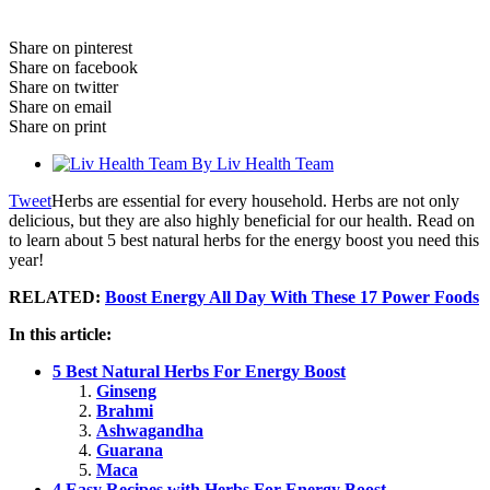
Share on pinterest
Share on facebook
Share on twitter
Share on email
Share on print
By
Liv Health Team
Tweet
Herbs are essential for every household. Herbs are not only
delicious, but they are also highly beneficial for our health. Read on
to learn about 5 best natural herbs for the energy boost you need this
year!
RELATED:
Boost Energy All Day With These 17 Power Foods
In this article:
5 Best Natural Herbs For Energy Boost
Ginseng
Brahmi
Ashwagandha
Guarana
Maca
4 Easy Recipes with Herbs For Energy Boost