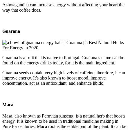
Ashwagandha can increase energy without affecting your heart the
way that coffee does.
Guarana
Guarana is a fruit that is native to Portugal. Guarana’s name can be
found on the energy drinks today, for it is the main ingredient.
Guarana seeds contain very high levels of caffeine; therefore, it can
improve energy. It’s also known to boost mood, improve
concentration, act as an antioxidant, and enhance libido.
Maca
Masa, also known as Peruvian ginseng, is a natural herb that boosts
energy. It is known to be used in traditional medicine making in
Pure for centuries. Maca root is the edible part of the plant. It can be