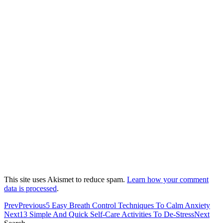
This site uses Akismet to reduce spam.
Learn how your comment
data is processed
.
Prev
Previous
5 Easy Breath Control Techniques To Calm Anxiety
Next
13 Simple And Quick Self-Care Activities To De-Stress
Next