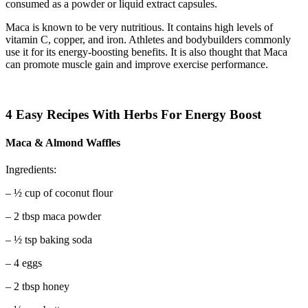
consumed as a powder or liquid extract capsules.
Maca is known to be very nutritious. It contains high levels of
vitamin C, copper, and iron. Athletes and bodybuilders commonly
use it for its energy-boosting benefits. It is also thought that Maca
can promote muscle gain and improve exercise performance.
4 Easy Recipes With Herbs For Energy Boost
Maca & Almond Waffles
Ingredients:
– ½ cup of coconut flour
– 2 tbsp maca powder
– ½ tsp baking soda
– 4 eggs
– 2 tbsp honey